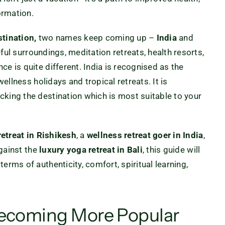
ormation.
stination,
two names keep coming up –
India
and
ful surroundings, meditation retreats, health resorts,
e is quite different. India is recognised as the
wellness holidays and tropical retreats. It is
cking the destination which is most suitable to your
retreat in Rishikesh
, a
wellness retreat
goer in India
,
gainst the
luxury yoga
retreat in Bali
, this guide will
erms of authenticity, comfort, spiritual learning,
Becoming More Popular