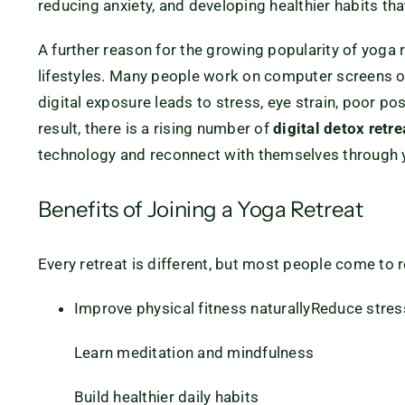
reducing anxiety, and developing healthier habits that
A further reason for the growing popularity of yoga r
lifestyles. Many people work on computer screens or
digital exposure leads to stress, eye strain, poor po
result, there is a rising number of
digital detox retre
technology and reconnect with themselves through y
Benefits of Joining a Yoga Retreat
Every retreat is different, but most people come to 
Improve physical fitness naturally
Reduce stres
Learn meditation and mindfulness
Build healthier daily habits