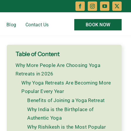
Blog
Contact Us
BOOK NOW
Table of Content
Why More People Are Choosing Yoga
Retreats in 2026
Why Yoga Retreats Are Becoming More
Popular Every Year
Benefits of Joining a Yoga Retreat
Why India is the Birthplace of
Authentic Yoga
Why Rishikesh is the Most Popular