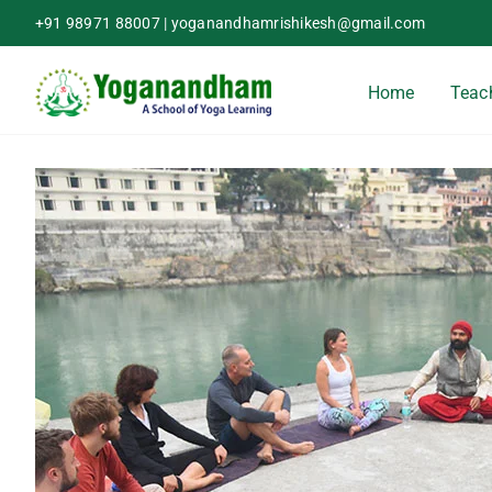
Skip
+91 98971 88007
|
yoganandhamrishikesh@gmail.com
to
content
Home
Teach