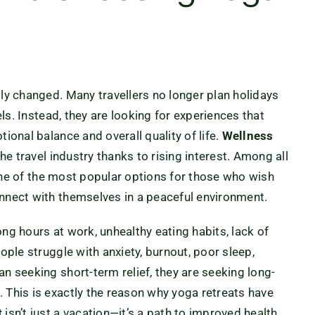
lly changed. Many travellers no longer plan holidays
els. Instead, they are looking for experiences that
ional balance and overall quality of life.
Wellness
e travel industry thanks to rising interest. Among all
 of the most popular options for those who wish
onnect with themselves in a peaceful environment.
long hours at work, unhealthy eating habits, lack of
eople struggle with anxiety, burnout, poor sleep,
an seeking short-term relief, they are seeking long-
 This is exactly the reason why yoga retreats have
t
isn’t just a vacation—it’s a path to improved health,