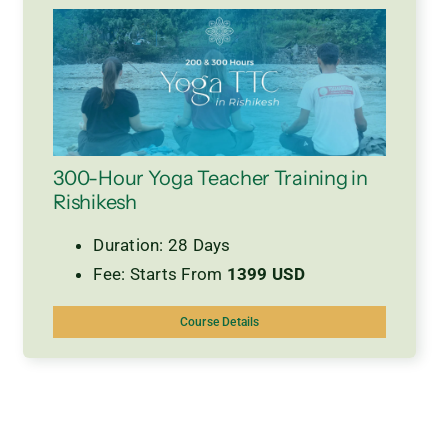
300-Hour Yoga Teacher Training in
Rishikesh
Duration: 28 Days
Fee: Starts From
1399 USD
Course Details