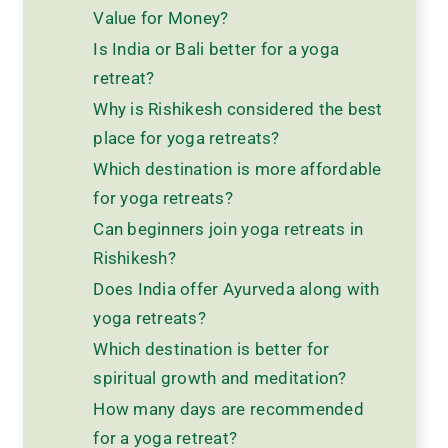
Value for Money?
Is India or Bali better for a yoga
retreat?
Why is Rishikesh considered the best
place for yoga retreats?
Which destination is more affordable
for yoga retreats?
Can beginners join yoga retreats in
Rishikesh?
Does India offer Ayurveda along with
yoga retreats?
Which destination is better for
spiritual growth and meditation?
How many days are recommended
for a yoga retreat?