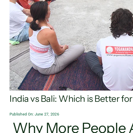
India vs Bali: Which is Better f
Published On: June 27, 2026
Why More People 