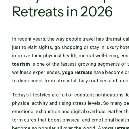
Retreats in 2026
In recent years, the way people travel has dramatica
just to visit sights, go shopping or stay in luxury hot
improve their physical health, mental well-being, emot
tourism
is one of the fastest-growing segments of th
wellness experiences,
yoga retreats
have become one
to disconnect from stressful daily routines and rec
Today’s lifestyles are full of constant notifications, 
physical activity and rising stress levels. So many p
emotional exhaustion and digital overload. Rather th
term cures that boost physical and emotional health.
become so popular all over the world. A
yoga retrea