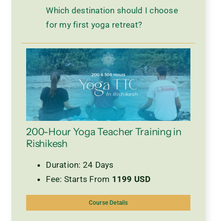
Which destination should I choose
for my first yoga retreat?
200-Hour Yoga Teacher Training in
Rishikesh
Duration: 24 Days
Fee: Starts From
1199 USD
Course Details