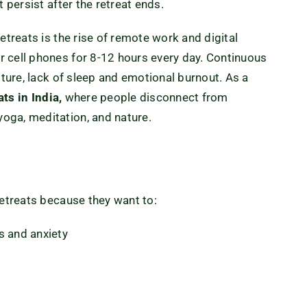
 persist after the retreat ends.
etreats is the rise of remote work and digital
 cell phones for 8-12 hours every day. Continuous
sture, lack of sleep and emotional burnout. As a
ats in India,
where people disconnect from
oga, meditation, and nature
.
retreats because they want to:
s and anxiety