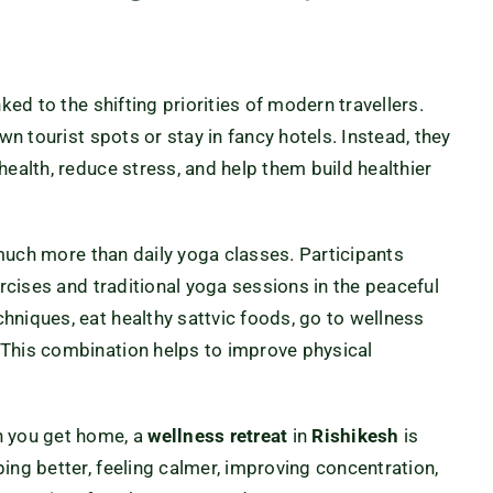
ked to the shifting priorities of modern travellers.
wn tourist spots or stay in fancy hotels. Instead, they
health, reduce stress, and help them build healthier
uch more than daily yoga classes. Participants
ercises and traditional yoga sessions in the peaceful
hniques, eat healthy sattvic foods, go to wellness
 This combination helps to improve physical
n you get home, a
wellness retreat
in
Rishikesh
is
ing better, feeling calmer, improving concentration,