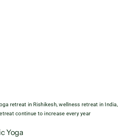
a retreat in Rishikesh, wellness retreat in India,
retreat continue to increase every year
ic Yoga