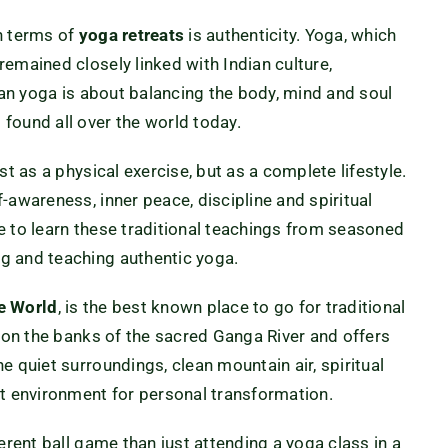
n terms of
yoga retreats
is authenticity. Yoga, which
emained closely linked with Indian culture,
Indian yoga is about balancing the body, mind and soul
found all over the world today.
st as a physical exercise, but as a complete lifestyle.
-awareness, inner peace, discipline and spiritual
nce to learn these traditional teachings from seasoned
g and teaching authentic yoga.
he World
, is the best known place to go for traditional
s on the banks of the sacred Ganga River and offers
e quiet surroundings, clean mountain air, spiritual
ct environment for personal transformation.
erent ball game than just attending a yoga class in a