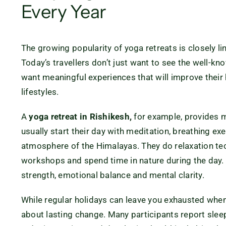
Every Year
The growing popularity of yoga retreats is closely lin
Today’s travellers don’t just want to see the well-kno
want meaningful experiences that will improve their 
lifestyles.
A
yoga retreat in Rishikesh,
for example, provides m
usually start their day with meditation, breathing ex
atmosphere of the Himalayas. They do relaxation tec
workshops and spend time in nature during the day.
strength, emotional balance and mental clarity.
While regular holidays can leave you exhausted whe
about lasting change. Many participants report sleep