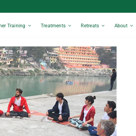
er Training
Treatments
Retreats
About