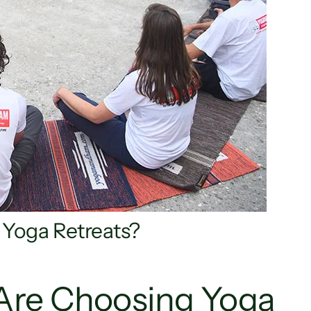
or Yoga Retreats?
Are Choosing Yoga