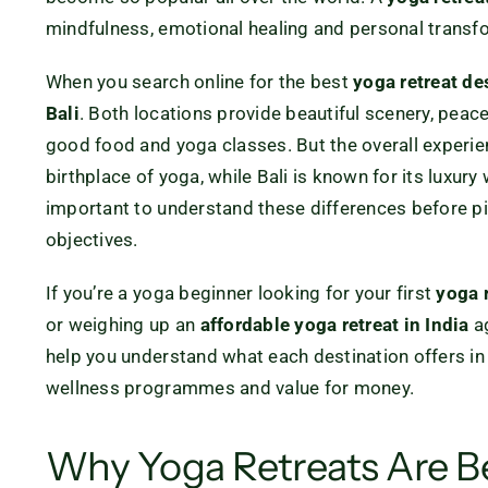
mindfulness, emotional healing and personal transf
When you search online for the best
yoga retreat de
Bali
. Both locations provide beautiful scenery, peace
good food and yoga classes. But the overall experienc
birthplace of yoga, while Bali is known for its luxury 
important to understand these differences before pi
objectives.
If you’re a yoga beginner looking for your first
yoga 
or weighing up an
affordable yoga retreat in India
a
help you understand what each destination offers in t
wellness programmes and value for money.
Why Yoga Retreats Are 