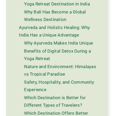
Yoga Retreat Destination in India
Why Bali Has Become a Global
Wellness Destination
Ayurveda and Holistic Healing: Why
India Has a Unique Advantage
Why Ayurveda Makes India Unique
Benefits of Digital Detox During a
Yoga Retreat
Nature and Environment: Himalayas
vs Tropical Paradise
Safety, Hospitality, and Community
Experience
Which Destination is Better for
Different Types of Travelers?
Which Destination Offers Better