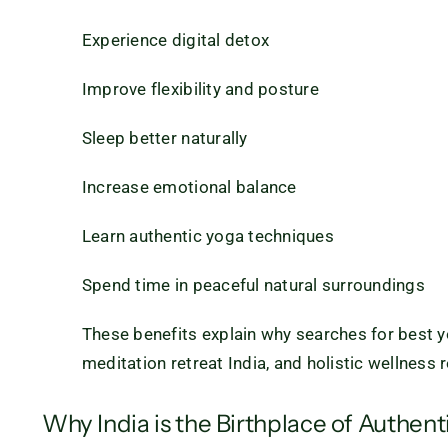
Experience digital detox
Improve flexibility and posture
Sleep better naturally
Increase emotional balance
Learn authentic yoga techniques
Spend time in peaceful natural surroundings
These benefits explain why searches for best yog
meditation retreat India, and holistic wellness 
Why India is the Birthplace of Authent