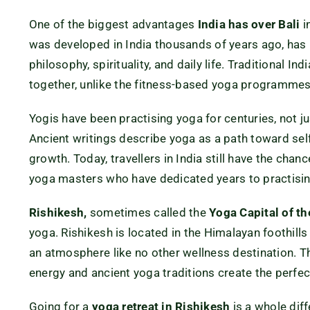
One of the biggest advantages
India has over Bali
i
was developed in India thousands of years ago, has r
philosophy, spirituality, and daily life. Traditional 
together, unlike the fitness-based yoga programmes 
Yogis have been practising yoga for centuries, not ju
Ancient writings describe yoga as a path toward self
growth. Today, travellers in India still have the cha
yoga masters who have dedicated years to practisin
Rishikesh,
sometimes called the
Yoga Capital of t
yoga. Rishikesh is located in the Himalayan foothill
an atmosphere like no other wellness destination. Th
energy and ancient yoga traditions create the perfe
Going for a
yoga retreat in Rishikesh
is a whole diff