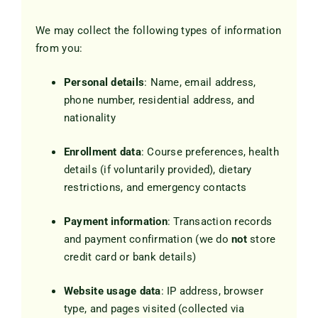
Blog
We may collect the following types of information
from you:
Contact Us
Personal details
: Name, email address,
phone number, residential address, and
nationality
Enrollment data
: Course preferences, health
details (if voluntarily provided), dietary
restrictions, and emergency contacts
Payment information
: Transaction records
and payment confirmation (we do
not
store
credit card or bank details)
Website usage data
: IP address, browser
type, and pages visited (collected via