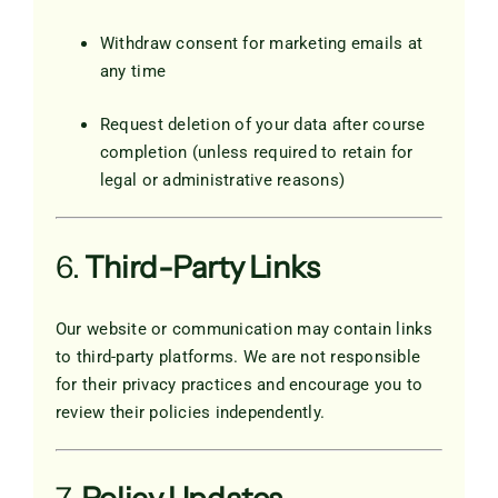
Withdraw consent for marketing emails at
any time
Request deletion of your data after course
completion (unless required to retain for
legal or administrative reasons)
6.
Third-Party Links
Our website or communication may contain links
to third-party platforms. We are not responsible
for their privacy practices and encourage you to
review their policies independently.