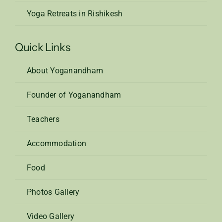
Yoga Retreats in Rishikesh
Quick Links
About Yoganandham
Founder of Yoganandham
Teachers
Accommodation
Food
Photos Gallery
Video Gallery