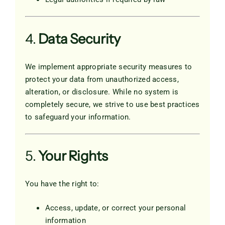
4.
Data Security
We implement appropriate security measures to
protect your data from unauthorized access,
alteration, or disclosure. While no system is
completely secure, we strive to use best practices
to safeguard your information.
5.
Your Rights
You have the right to:
Access, update, or correct your personal
information