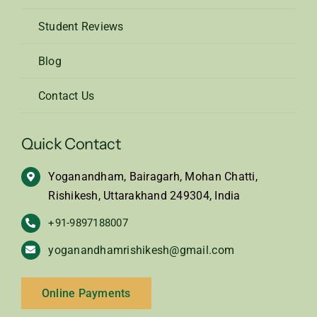
Student Reviews
Blog
Contact Us
Quick Contact
Yoganandham, Bairagarh, Mohan Chatti,
Rishikesh, Uttarakhand 249304, India
+91-9897188007
yoganandhamrishikesh@gmail.com
Online Payments