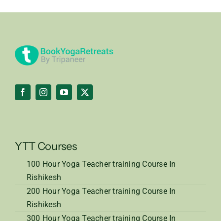
YTT Courses
100 Hour Yoga Teacher training Course In
Rishikesh
200 Hour Yoga Teacher training Course In
Rishikesh
300 Hour Yoga Teacher training Course In