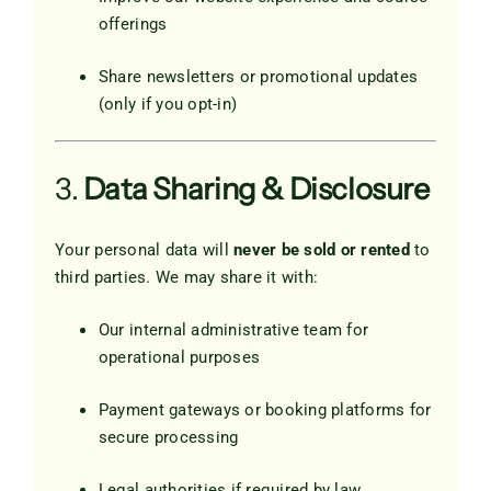
offerings
Share newsletters or promotional updates
(only if you opt-in)
3.
Data Sharing & Disclosure
Your personal data will
never be sold or rented
to
third parties. We may share it with:
Our internal administrative team for
operational purposes
Payment gateways or booking platforms for
secure processing
Legal authorities if required by law