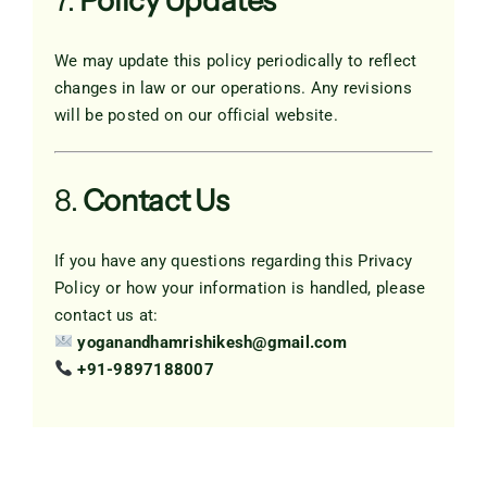
7.
Policy Updates
We may update this policy periodically to reflect
changes in law or our operations. Any revisions
will be posted on our official website.
8.
Contact Us
If you have any questions regarding this Privacy
Policy or how your information is handled, please
contact us at:
yoganandhamrishikesh@gmail.com
+91-9897188007