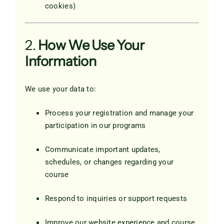
cookies)
2.
How We Use Your
Information
We use your data to:
Process your registration and manage your
participation in our programs
Communicate important updates,
schedules, or changes regarding your
course
Respond to inquiries or support requests
Improve our website experience and course