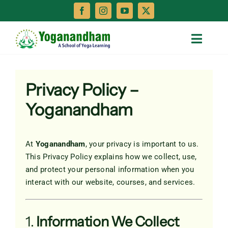
Skip
to
content
Toggle
Naviga
Home
Privacy Policy –
Teacher Training
Yoganandham
Treatments
At
Yoganandham
, your privacy is important to us.
This Privacy Policy explains how we collect, use,
Retreats
and protect your personal information when you
interact with our website, courses, and services.
About
1.
Information We Collect