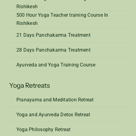
Rishikesh
500 Hour Yoga Teacher training Course In
Rishikesh
21 Days Panchakarma Treatment
28 Days Panchakarma Treatment
Ayurveda and Yoga Training Course
Yoga Retreats
Pranayama and Meditation Retreat
Yoga and Ayurveda Detox Retreat
Yoga Philosophy Retreat